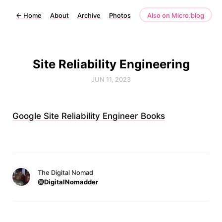
←
Home
About
Archive
Photos
Also on Micro.blog
Site Reliability Engineering
JUN 11, 2023
Google Site Reliability Engineer Books
The Digital Nomad
@DigitalNomadder