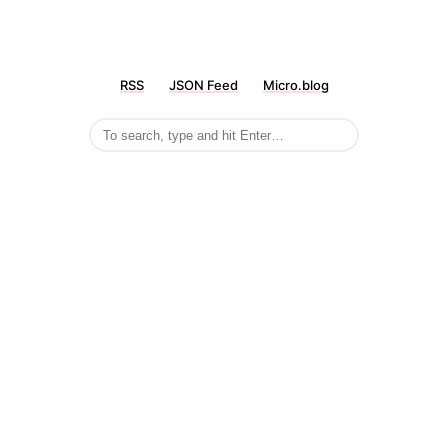
RSS
JSON Feed
Micro.blog