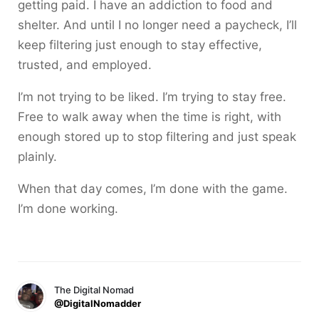
getting paid. I have an addiction to food and
shelter. And until I no longer need a paycheck, I’ll
keep filtering just enough to stay effective,
trusted, and employed.
I’m not trying to be liked. I’m trying to stay free.
Free to walk away when the time is right, with
enough stored up to stop filtering and just speak
plainly.
When that day comes, I’m done with the game.
I’m done working.
The Digital Nomad
@DigitalNomadder