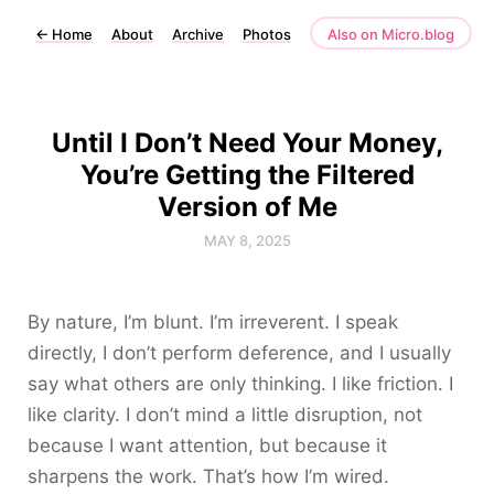
←
Home
About
Archive
Photos
Also on Micro.blog
Until I Don’t Need Your Money,
You’re Getting the Filtered
Version of Me
MAY 8, 2025
By nature, I’m blunt. I’m irreverent. I speak
directly, I don’t perform deference, and I usually
say what others are only thinking. I like friction. I
like clarity. I don’t mind a little disruption, not
because I want attention, but because it
sharpens the work. That’s how I’m wired.