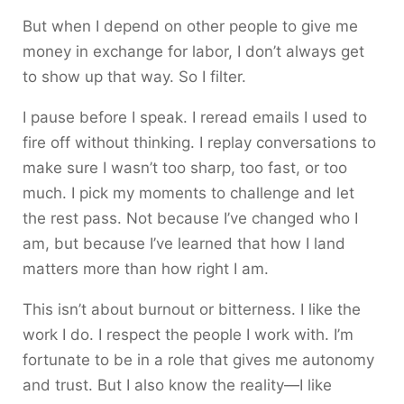
But when I depend on other people to give me
money in exchange for labor, I don’t always get
to show up that way. So I filter.
I pause before I speak. I reread emails I used to
fire off without thinking. I replay conversations to
make sure I wasn’t too sharp, too fast, or too
much. I pick my moments to challenge and let
the rest pass. Not because I’ve changed who I
am, but because I’ve learned that how I land
matters more than how right I am.
This isn’t about burnout or bitterness. I like the
work I do. I respect the people I work with. I’m
fortunate to be in a role that gives me autonomy
and trust. But I also know the reality—I like